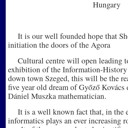
Hungary
It is our well founded hope that Shor
initiation the doors of the Agora
Cultural centre will open leading t
exhibition of the Information-Histo
down town Szeged, this will be the rea
five year old dream of Győző Kovács e
Dániel Muszka mathematician.
It is a well known fact that, in the e
informatics plays an ever increasing ro