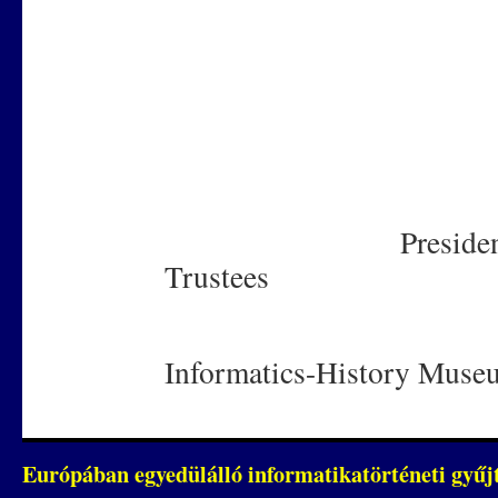
Dr. Bé
Prof
President of th
Trustees
Informatics-History Muse
Európában egyedülálló informatikatörténeti gyű