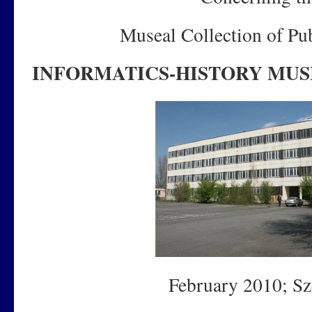
Museal Collection of Pub
INFORMATICS-HISTORY MU
February 2010; Sz