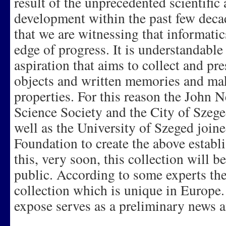
result of the unprecedented scientific
development within the past few decad
that we are witnessing that informatics 
edge of progress. It is understandable 
aspiration that aims to collect and pre
objects and written memories and ma
properties. For this reason the John
Science Society and the City of Szege
well as the University of Szeged joine
Foundation to create the above establi
this, very soon, this collection will be
public. According to some experts th
collection which is unique in Europe.
expose serves as a preliminary news